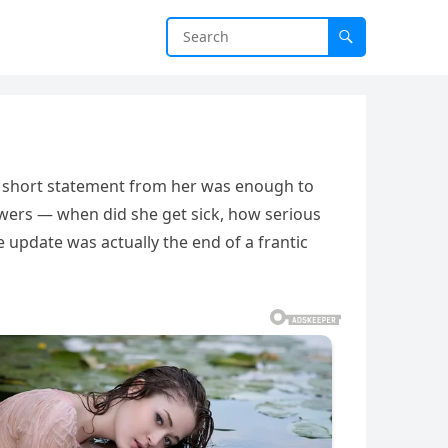
e short statement from her was enough to
swers — when did she get sick, how serious
e update was actually the end of a frantic