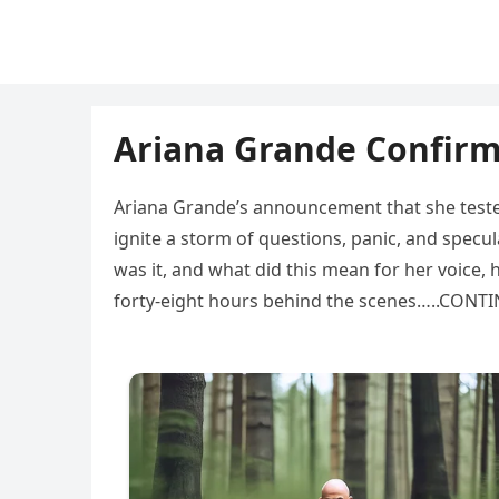
Ariana Grande Confirms
Ariana Grande’s announcement that she tested
ignite a storm of questions, panic, and spec
was it, and what did this mean for her voice, 
forty-eight hours behind the scenes…..CON