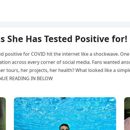
 She Has Tested Positive for!
 positive for COVID hit the internet like a shockwave. On
ulation across every corner of social media. Fans wanted an
her tours, her projects, her health? What looked like a simpl
TINUE READING IN BELOW