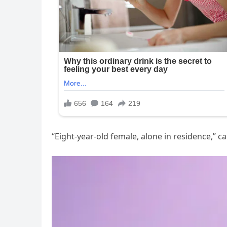
“Eight-year-old female, alone in residence,” ca