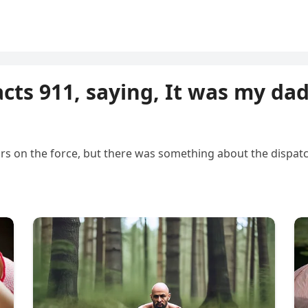
acts 911, saying, It was my dad
ears on the force, but there was something about the dispatc