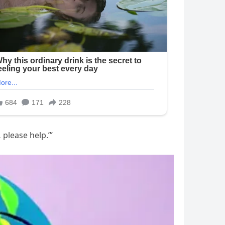
 please help.’”