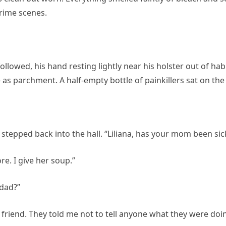
crime scenes.
llowed, his hand resting lightly near his holster out of ha
as parchment. A half-empty bottle of painkillers sat on the
stepped back into the hall. “Liliana, has your mom been sic
. I give her soup.”
 dad?”
his friend. They told me not to tell anyone what they were doi