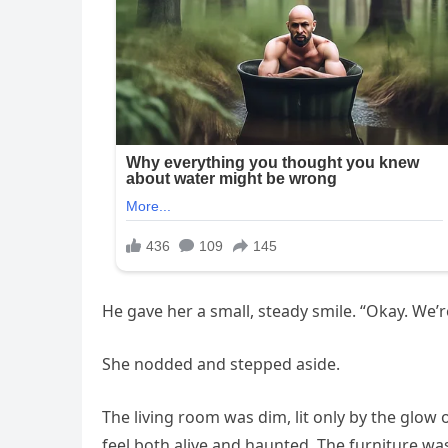
He gave her a small, steady smile. “Okay. We’r
She nodded and stepped aside.
The living room was dim, lit only by the glow
feel both alive and haunted. The furniture wa