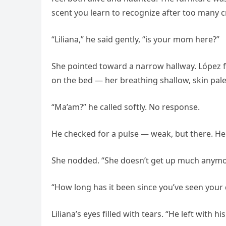
scent you learn to recognize after too many 
“Liliana,” he said gently, “is your mom here?”
She pointed toward a narrow hallway. López fo
on the bed — her breathing shallow, skin pale 
“Ma’am?” he called softly. No response.
He checked for a pulse — weak, but there. He 
She nodded. “She doesn’t get up much anymore
“How long has it been since you’ve seen your
Liliana’s eyes filled with tears. “He left with 