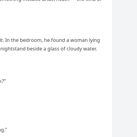
bit. In the bedroom, he found a woman lying
 nightstand beside a glass of cloudy water.
k?”
ng.”