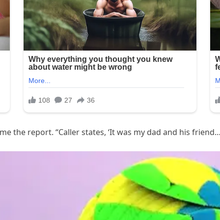
me the report. “Caller states, ‘It was my dad and his friend…