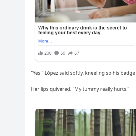
“Yes,” López said softly, kneeling so his badge 
Her lips quivered. “My tummy really hurts.”