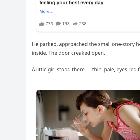
He parked, approached the small one-story ho
inside. The door creaked open.
A little girl stood there — thin, pale, eyes re