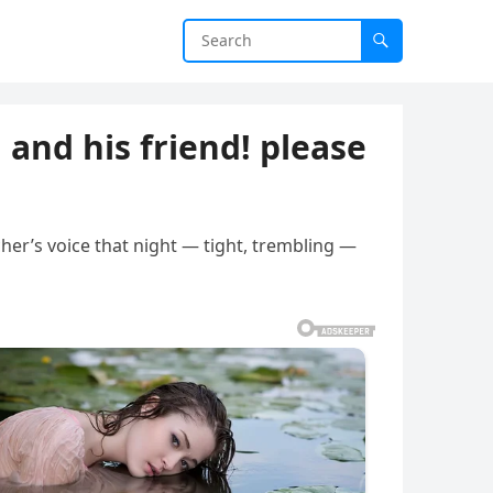
 and his friend! please
her’s voice that night — tight, trembling —