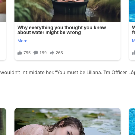
wouldn’t intimidate her. “You must be Liliana. I’m Officer Lóp