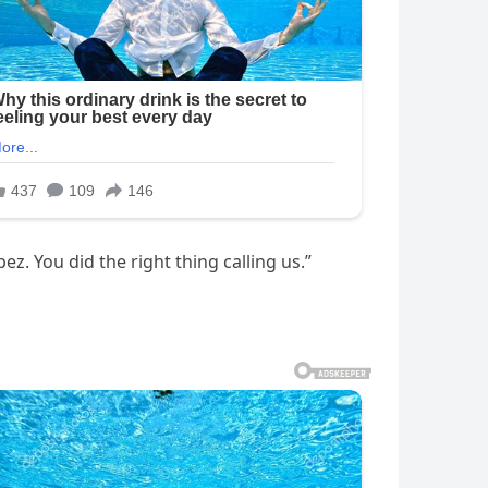
ez. You did the right thing calling us.”