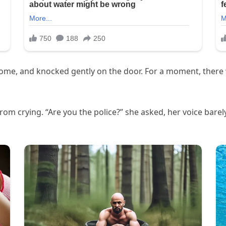
me, and knocked gently on the door. For a moment, there w
d from crying. “Are you the police?” she asked, her voice bare