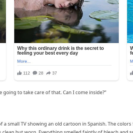
e going to take care of that. Can I come inside?”
 of a small TV showing an old cartoon in Spanish. The colors
s clean but worn. Everything smelled faintly of bleach and