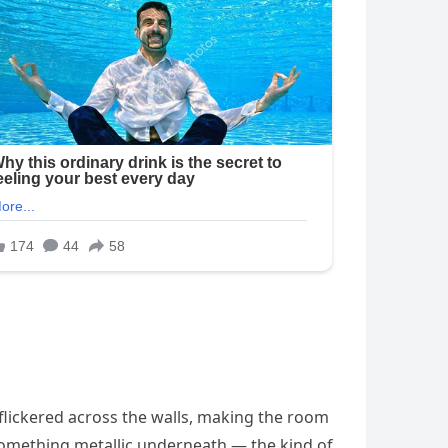
 flickered across the walls, making the room
 something metallic underneath — the kind of