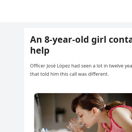
An 8-year-old girl cont
help
Officer José López had seen a lot in twelve y
that told him this call was different.