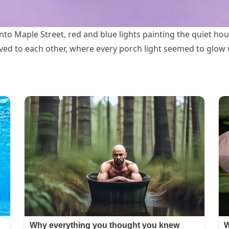
o Maple Street, red and blue lights painting the quiet hous
ved to each other, where every porch light seemed to glow 