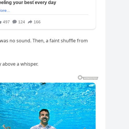
as no sound. Then, a faint shuffle from
ly above a whisper.