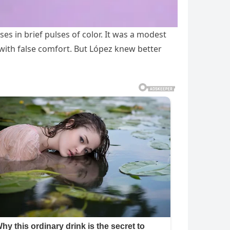
es in brief pulses of color. It was a modest
with false comfort. But López knew better