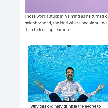
Those words stuck in his mind as he turned ont
neighborhood, the kind where people still wa
than to trust appearances.