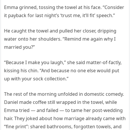
Emma grinned, tossing the towel at his face. “Consider
it payback for last night’s ‘trust me, it’ll fit’ speech.”
He caught the towel and pulled her closer, dripping
water onto her shoulders. “Remind me again why I
married you?”
“Because I make you laugh,” she said matter-of-factly,
kissing his chin. “And because no one else would put
up with your sock collection.”
The rest of the morning unfolded in domestic comedy.
Daniel made coffee still wrapped in the towel, while
Emma tried — and failed — to tame her post-wedding
hair. They joked about how marriage already came with
“fine print”: shared bathrooms, forgotten towels, and