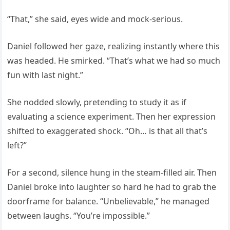
“That,” she said, eyes wide and mock-serious.
Daniel followed her gaze, realizing instantly where this
was headed. He smirked. “That’s what we had so much
fun with last night.”
She nodded slowly, pretending to study it as if
evaluating a science experiment. Then her expression
shifted to exaggerated shock. “Oh… is that all that’s
left?”
For a second, silence hung in the steam-filled air. Then
Daniel broke into laughter so hard he had to grab the
doorframe for balance. “Unbelievable,” he managed
between laughs. “You’re impossible.”