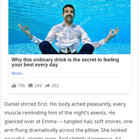
Daniel stirred first. His body ached pleasantly, every
muscle reminding him of the night’s events. He
glanced over at Emma — tangled hair, soft snores, one
arm flung dramatically across the pillow. She looked
peaceful, angelic even. And slightly dangerous, he