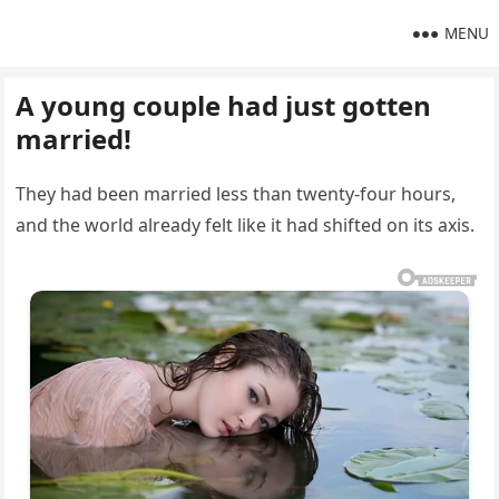
MENU
A young couple had just gotten
married!
They had been married less than twenty-four hours,
and the world already felt like it had shifted on its axis.