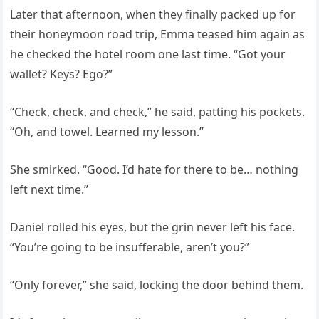
Later that afternoon, when they finally packed up for
their honeymoon road trip, Emma teased him again as
he checked the hotel room one last time. “Got your
wallet? Keys? Ego?”
“Check, check, and check,” he said, patting his pockets.
“Oh, and towel. Learned my lesson.”
She smirked. “Good. I’d hate for there to be… nothing
left next time.”
Daniel rolled his eyes, but the grin never left his face.
“You’re going to be insufferable, aren’t you?”
“Only forever,” she said, locking the door behind them.