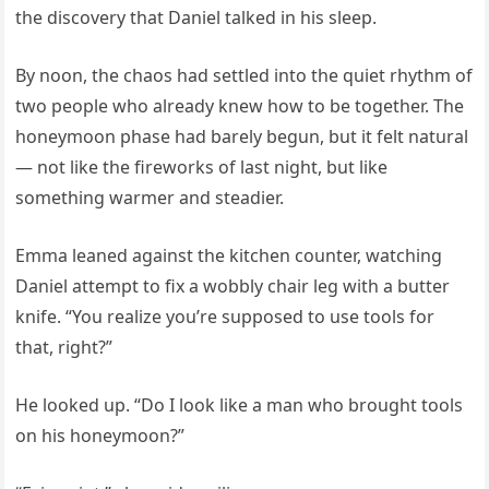
the discovery that Daniel talked in his sleep.
By noon, the chaos had settled into the quiet rhythm of
two people who already knew how to be together. The
honeymoon phase had barely begun, but it felt natural
— not like the fireworks of last night, but like
something warmer and steadier.
Emma leaned against the kitchen counter, watching
Daniel attempt to fix a wobbly chair leg with a butter
knife. “You realize you’re supposed to use tools for
that, right?”
He looked up. “Do I look like a man who brought tools
on his honeymoon?”