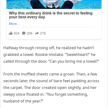
Halfway through rinsing off, he realized he hadn’t
grabbed a towel. Rookie mistake. “Sweetheart!” he
called through the door. “Can you bring me a towel?”
From the muffled sheets came a groan. Then, a few
seconds later, the sound of bare feet padding across
the carpet. The door creaked open slightly, and her
sleepy voice floated in. “You forget something,
husband of the year?”