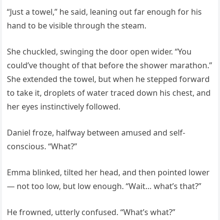
“Just a towel,” he said, leaning out far enough for his
hand to be visible through the steam.
She chuckled, swinging the door open wider. “You
could’ve thought of that before the shower marathon.”
She extended the towel, but when he stepped forward
to take it, droplets of water traced down his chest, and
her eyes instinctively followed.
Daniel froze, halfway between amused and self-
conscious. “What?”
Emma blinked, tilted her head, and then pointed lower
— not too low, but low enough. “Wait… what’s that?”
He frowned, utterly confused. “What’s what?”