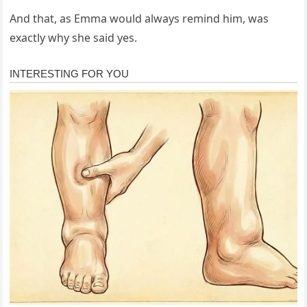
And that, as Emma would always remind him, was
exactly why she said yes.