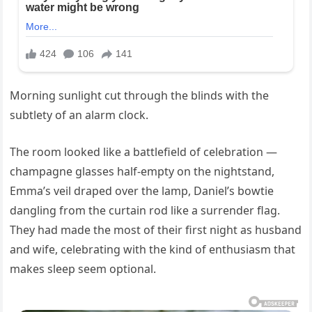
Morning sunlight cut through the blinds with the
subtlety of an alarm clock.
The room looked like a battlefield of celebration —
champagne glasses half-empty on the nightstand,
Emma’s veil draped over the lamp, Daniel’s bowtie
dangling from the curtain rod like a surrender flag.
They had made the most of their first night as husband
and wife, celebrating with the kind of enthusiasm that
makes sleep seem optional.