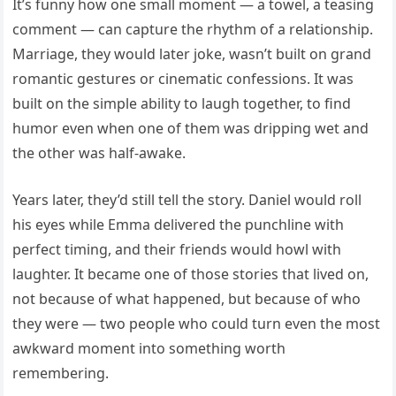
It’s funny how one small moment — a towel, a teasing
comment — can capture the rhythm of a relationship.
Marriage, they would later joke, wasn’t built on grand
romantic gestures or cinematic confessions. It was
built on the simple ability to laugh together, to find
humor even when one of them was dripping wet and
the other was half-awake.
Years later, they’d still tell the story. Daniel would roll
his eyes while Emma delivered the punchline with
perfect timing, and their friends would howl with
laughter. It became one of those stories that lived on,
not because of what happened, but because of who
they were — two people who could turn even the most
awkward moment into something worth
remembering.