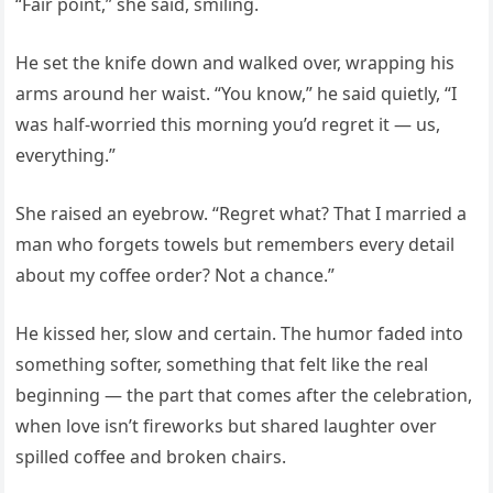
“Fair point,” she said, smiling.
He set the knife down and walked over, wrapping his
arms around her waist. “You know,” he said quietly, “I
was half-worried this morning you’d regret it — us,
everything.”
She raised an eyebrow. “Regret what? That I married a
man who forgets towels but remembers every detail
about my coffee order? Not a chance.”
He kissed her, slow and certain. The humor faded into
something softer, something that felt like the real
beginning — the part that comes after the celebration,
when love isn’t fireworks but shared laughter over
spilled coffee and broken chairs.