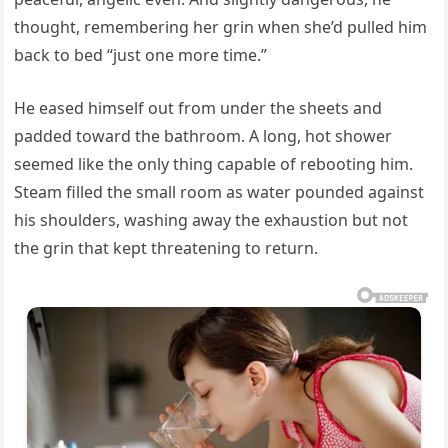
thought, remembering her grin when she’d pulled him
back to bed “just one more time.”
He eased himself out from under the sheets and
padded toward the bathroom. A long, hot shower
seemed like the only thing capable of rebooting him.
Steam filled the small room as water pounded against
his shoulders, washing away the exhaustion but not
the grin that kept threatening to return.