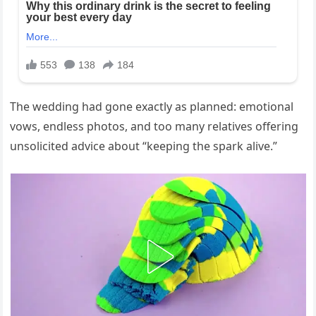
The wedding had gone exactly as planned: emotional
vows, endless photos, and too many relatives offering
unsolicited advice about “keeping the spark alive.”