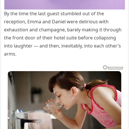
By the time the last guest stumbled out of the
reception, Emma and Daniel were delirious with
exhaustion and champagne, barely making it through
the front door of their hotel suite before collapsing
into laughter — and then, inevitably, into each other’s
arms.