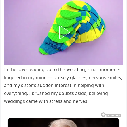
In the days leading up to the wedding, small moments
lingered in my mind — uneasy glances, nervous smiles,
and my sister’s sudden interest in helping with
everything. I brushed my doubts aside, believing
weddings came with stress and nerves.