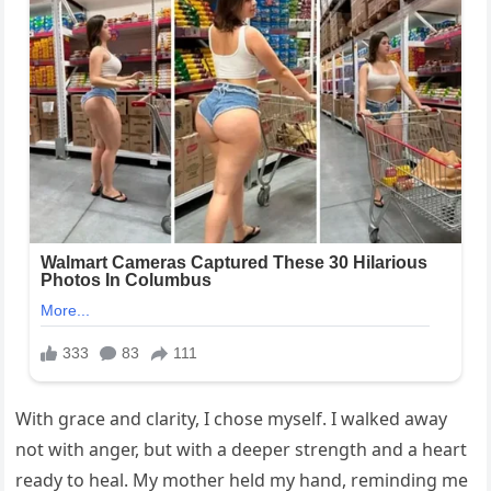
With grace and clarity, I chose myself. I walked away
not with anger, but with a deeper strength and a heart
ready to heal. My mother held my hand, reminding me