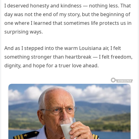
I deserved honesty and kindness — nothing less. That
day was not the end of my story, but the beginning of
one where I learned that sometimes life protects us in
surprising ways.
And as I stepped into the warm Louisiana air, I felt
something stronger than heartbreak — I felt freedom,
dignity, and hope for a truer love ahead.