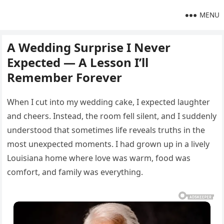
MENU
A Wedding Surprise I Never
Expected — A Lesson I’ll
Remember Forever
When I cut into my wedding cake, I expected laughter
and cheers. Instead, the room fell silent, and I suddenly
understood that sometimes life reveals truths in the
most unexpected moments. I had grown up in a lively
Louisiana home where love was warm, food was
comfort, and family was everything.