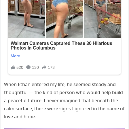
When Ethan entered my life, he seemed steady and
thoughtful — the kind of person who would help build
a peaceful future. I never imagined that beneath the
calm surface, there were signs I ignored in the name of
love and hope.