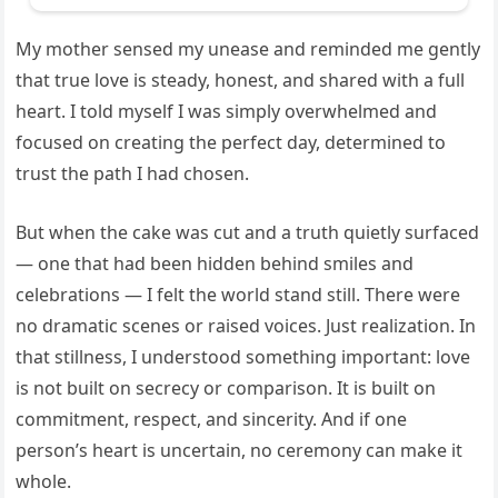
My mother sensed my unease and reminded me gently
that true love is steady, honest, and shared with a full
heart. I told myself I was simply overwhelmed and
focused on creating the perfect day, determined to
trust the path I had chosen.
But when the cake was cut and a truth quietly surfaced
— one that had been hidden behind smiles and
celebrations — I felt the world stand still. There were
no dramatic scenes or raised voices. Just realization. In
that stillness, I understood something important: love
is not built on secrecy or comparison. It is built on
commitment, respect, and sincerity. And if one
person’s heart is uncertain, no ceremony can make it
whole.