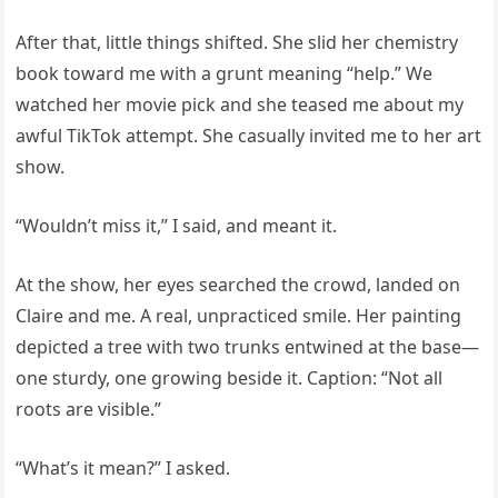
After that, little things shifted. She slid her chemistry
book toward me with a grunt meaning “help.” We
watched her movie pick and she teased me about my
awful TikTok attempt. She casually invited me to her art
show.
“Wouldn’t miss it,” I said, and meant it.
At the show, her eyes searched the crowd, landed on
Claire and me. A real, unpracticed smile. Her painting
depicted a tree with two trunks entwined at the base—
one sturdy, one growing beside it. Caption: “Not all
roots are visible.”
“What’s it mean?” I asked.