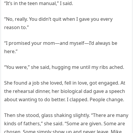
“It’s in the teen manual,” I said.
“No, really. You didn’t quit when I gave you every
reason to.”
“I promised your mom—and myself—I’d always be
here.”
“You were,” she said, hugging me until my ribs ached.
She found a job she loved, fell in love, got engaged. At
the rehearsal dinner, her biological dad gave a speech
about wanting to do better. I clapped. People change.
Then she stood, glass shaking slightly. “There are many
kinds of fathers,” she said. “Some are given. Some are
chosen. Some simply show up and never leave. Mike