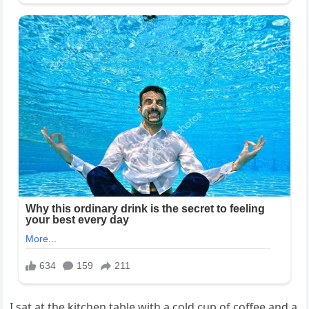
I sat at the kitchen table with a cold cup of coffee and a