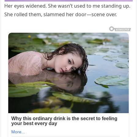
Her eyes widened. She wasn’t used to me standing up.
She rolled them, slammed her door—scene over.