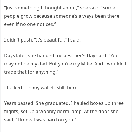
“Just something I thought about,” she said. “Some
people grow because someone’s always been there,
even if no one notices.”
I didn’t push. “It’s beautiful,” I said.
Days later, she handed me a Father’s Day card: “You
may not be my dad. But you’re my Mike. And I wouldn’t
trade that for anything.”
I tucked it in my wallet. Still there.
Years passed. She graduated. I hauled boxes up three
flights, set up a wobbly dorm lamp. At the door she
said, “I know I was hard on you.”