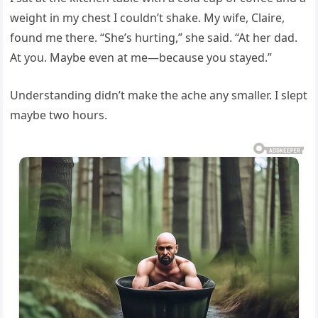
weight in my chest I couldn’t shake. My wife, Claire,
found me there. “She’s hurting,” she said. “At her dad.
At you. Maybe even at me—because you stayed.”
Understanding didn’t make the ache any smaller. I slept
maybe two hours.