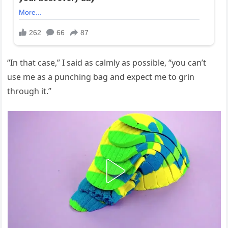
“In that case,” I said as calmly as possible, “you can’t
use me as a punching bag and expect me to grin
through it.”