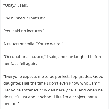
“Okay,” I said.
She blinked. “That’s it?”
“You said no lectures.”
A reluctant smile. “You’re weird.”
“Occupational hazard,” I said, and she laughed before
her face fell again.
“Everyone expects me to be perfect. Top grades. Good
daughter. Half the time I don’t even know who I am.”
Her voice softened. “My dad barely calls. And when he
does, it’s just about school. Like I’m a project, not a
person.”