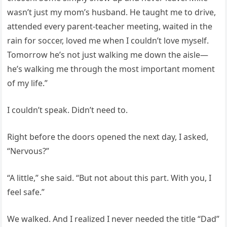
wasn’t just my mom’s husband. He taught me to drive,
attended every parent-teacher meeting, waited in the
rain for soccer, loved me when I couldn’t love myself.
Tomorrow he’s not just walking me down the aisle—
he’s walking me through the most important moment
of my life.”
I couldn’t speak. Didn’t need to.
Right before the doors opened the next day, I asked,
“Nervous?”
“A little,” she said. “But not about this part. With you, I
feel safe.”
We walked. And I realized I never needed the title “Dad”