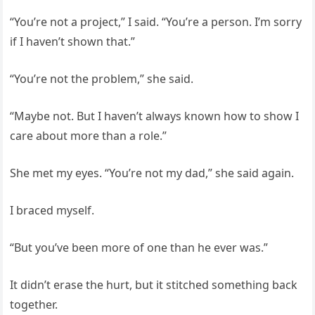
“You’re not a project,” I said. “You’re a person. I’m sorry
if I haven’t shown that.”
“You’re not the problem,” she said.
“Maybe not. But I haven’t always known how to show I
care about more than a role.”
She met my eyes. “You’re not my dad,” she said again.
I braced myself.
“But you’ve been more of one than he ever was.”
It didn’t erase the hurt, but it stitched something back
together.