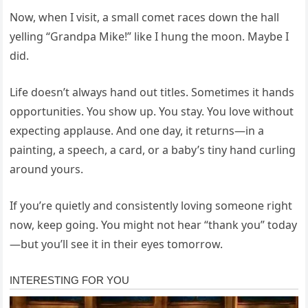
Now, when I visit, a small comet races down the hall
yelling “Grandpa Mike!” like I hung the moon. Maybe I
did.
Life doesn’t always hand out titles. Sometimes it hands
opportunities. You show up. You stay. You love without
expecting applause. And one day, it returns—in a
painting, a speech, a card, or a baby’s tiny hand curling
around yours.
If you’re quietly and consistently loving someone right
now, keep going. You might not hear “thank you” today
—but you’ll see it in their eyes tomorrow.