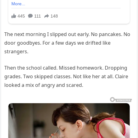
The next morning I slipped out early. No pancakes. No
door goodbyes. For a few days we drifted like
strangers.
Then the school called. Missed homework. Dropping
grades. Two skipped classes. Not like her at all. Claire
looked a mix of angry and scared.