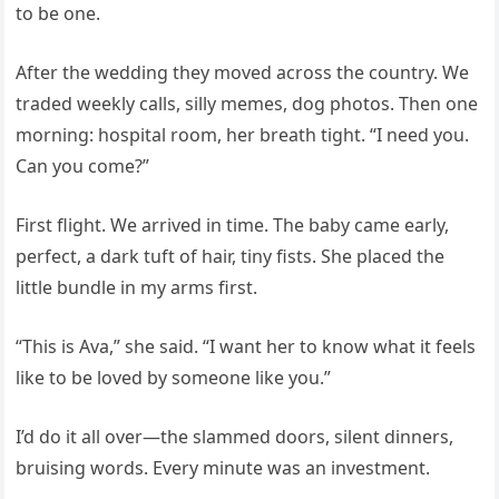
to be one.
After the wedding they moved across the country. We
traded weekly calls, silly memes, dog photos. Then one
morning: hospital room, her breath tight. “I need you.
Can you come?”
First flight. We arrived in time. The baby came early,
perfect, a dark tuft of hair, tiny fists. She placed the
little bundle in my arms first.
“This is Ava,” she said. “I want her to know what it feels
like to be loved by someone like you.”
I’d do it all over—the slammed doors, silent dinners,
bruising words. Every minute was an investment.