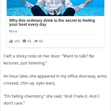
I left a sticky note on her door: “Want to talk? No
lectures. Just listening.”
An hour later, she appeared in my office doorway, arms
crossed, chin up, eyes wary.
“I’m failing chemistry,” she said. “And I hate it. And I
don’t care.”