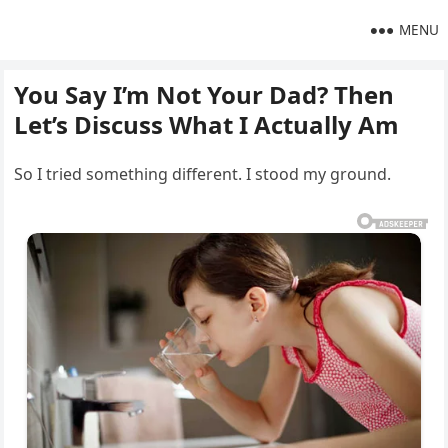
MENU
You Say I’m Not Your Dad? Then
Let’s Discuss What I Actually Am
So I tried something different. I stood my ground.