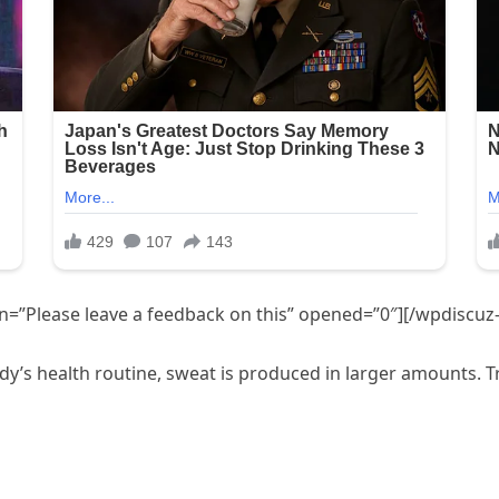
=”Please leave a feedback on this” opened=”0″][/wpdiscuz
’s health routine, sweat is produced in larger amounts. Try 