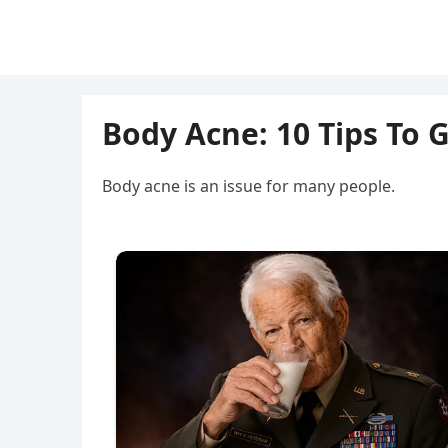
Body Acne: 10 Tips To 
Body acne is an issue for many people.