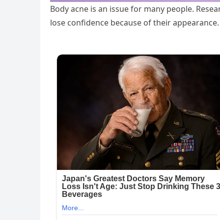
Body acne is an issue for many people. Resea
lose confidence because of their appearance.