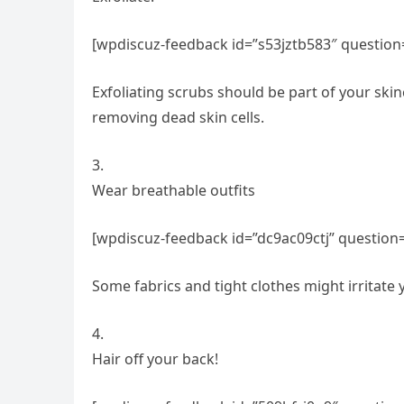
[wpdiscuz-feedback id=”s53jztb583″ question
Exfoliating scrubs should be part of your skin
removing dead skin cells.
3.
Wear breathable outfits
[wpdiscuz-feedback id=”dc9ac09ctj” question=
Some fabrics and tight clothes might irritate
4.
Hair off your back!