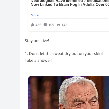
Stay positive!
1. Don’t let the sweat dry out on your skin!
Take a shower!