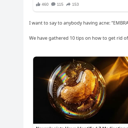
I want to say to anybody having acne: “EM
We have gathered 10 tips on how to get rid o