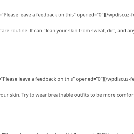
=”Please leave a feedback on this” opened=”0″][/wpdiscuz-
care routine. It can clean your skin from sweat, dirt, and a
”Please leave a feedback on this” opened=”0″][/wpdiscuz-f
 your skin. Try to wear breathable outfits to be more comfo