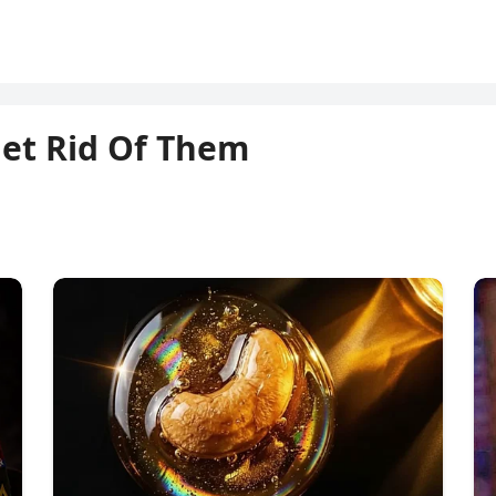
Get Rid Of Them