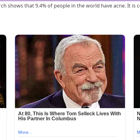
rch shows that 9.4% of people in the world have acne. It 