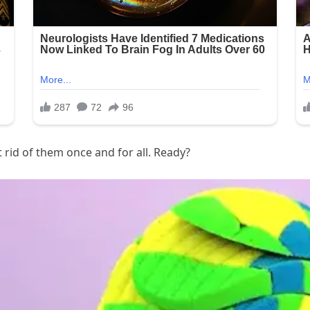
 rid of them once and for all. Ready?