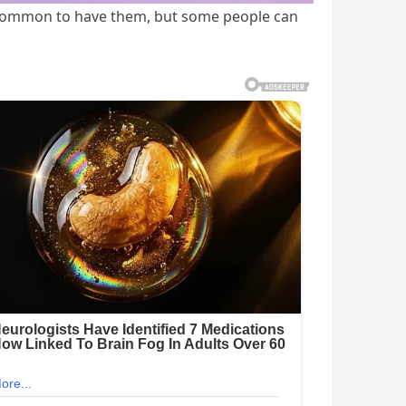
is common to have them, but some people can