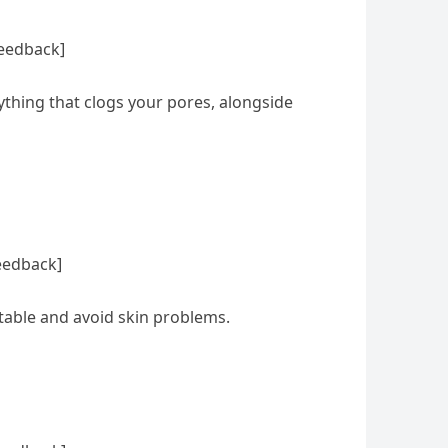
feedback]
nything that clogs your pores, alongside
eedback]
rtable and avoid skin problems.