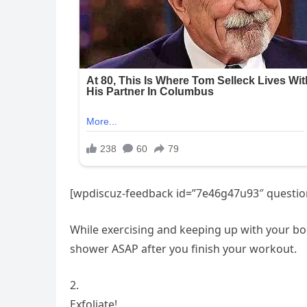
[wpdiscuz-feedback id=”7e46g47u93″ question
While exercising and keeping up with your body
shower ASAP after you finish your workout.
2.
Exfoliate!