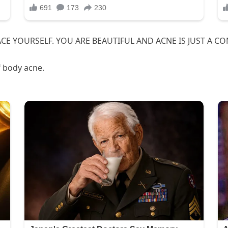
BRACE YOURSELF. YOU ARE BEAUTIFUL AND ACNE IS JUST A C
f body acne.