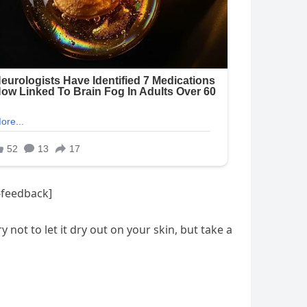
-feedback]
not to let it dry out on your skin, but take a