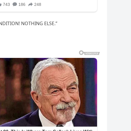
ONDITION! NOTHING ELSE.”