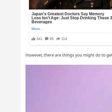
However, there are things you might do to get