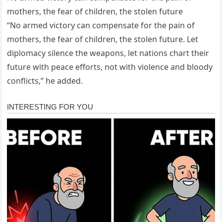
mothers, the fear of children, the stolen future
“No armed victory can compensate for the pain of
mothers, the fear of children, the stolen future. Let
diplomacy silence the weapons, let nations chart their
future with peace efforts, not with violence and bloody
conflicts,” he added.