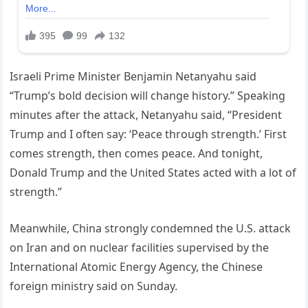
Israeli Prime Minister Benjamin Netanyahu said
“Trump’s bold decision will change history.” Speaking
minutes after the attack, Netanyahu said, “President
Trump and I often say: ‘Peace through strength.’ First
comes strength, then comes peace. And tonight,
Donald Trump and the United States acted with a lot of
strength.”
Meanwhile, China strongly condemned the U.S. attack
on Iran and on nuclear facilities supervised by the
International Atomic Energy Agency, the Chinese
foreign ministry said on Sunday.