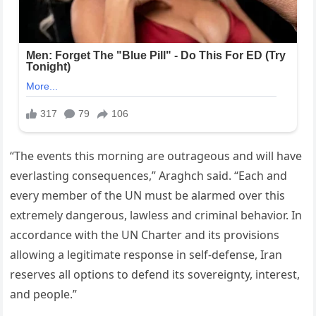
“The events this morning are outrageous and will have
everlasting consequences,” Araghch said. “Each and
every member of the UN must be alarmed over this
extremely dangerous, lawless and criminal behavior. In
accordance with the UN Charter and its provisions
allowing a legitimate response in self-defense, Iran
reserves all options to defend its sovereignty, interest,
and people.”