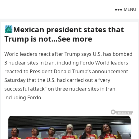
MENU
Mexican president states that
Trump is not…See more
World leaders react after Trump says U.S. has bombed
3 nuclear sites in Iran, including Fordo World leaders
reacted to President Donald Trump’s announcement
Saturday that the U.S. had carried out a “very
successful attack” on three nuclear sites in Iran,
including Fordo.