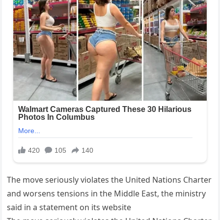
The move seriously violates the United Nations Charter
and worsens tensions in the Middle East, the ministry
said in a statement on its website