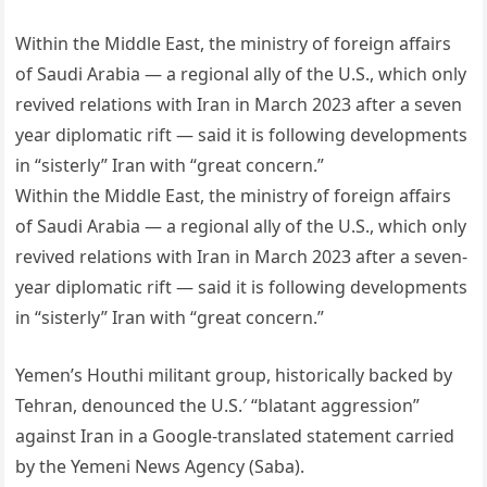
Within the Middle East, the ministry of foreign affairs
of Saudi Arabia — a regional ally of the U.S., which only
revived relations with Iran in March 2023 after a seven
year diplomatic rift — said it is following developments
in “sisterly” Iran with “great concern.”
Within the Middle East, the ministry of foreign affairs
of Saudi Arabia — a regional ally of the U.S., which only
revived relations with Iran in March 2023 after a seven-
year diplomatic rift — said it is following developments
in “sisterly” Iran with “great concern.”
Yemen’s Houthi militant group, historically backed by
Tehran, denounced the U.S.′ “blatant aggression”
against Iran in a Google-translated statement carried
by the Yemeni News Agency (Saba).