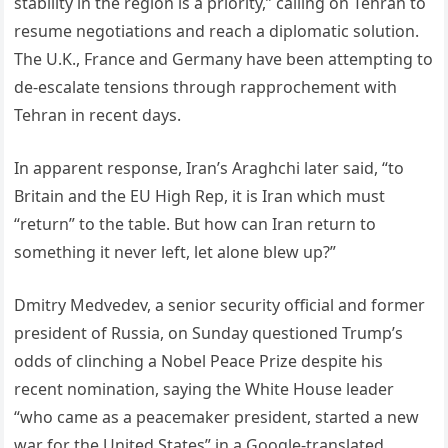
stability in the region is a priority,” calling on Tehran to
resume negotiations and reach a diplomatic solution.
The U.K., France and Germany have been attempting to
de-escalate tensions through rapprochement with
Tehran in recent days.
In apparent response, Iran’s Araghchi later said, “to
Britain and the EU High Rep, it is Iran which must
“return” to the table. But how can Iran return to
something it never left, let alone blew up?”
Dmitry Medvedev, a senior security official and former
president of Russia, on Sunday questioned Trump’s
odds of clinching a Nobel Peace Prize despite his
recent nomination, saying the White House leader
“who came as a peacemaker president, started a new
war for the United States” in a Google-translated