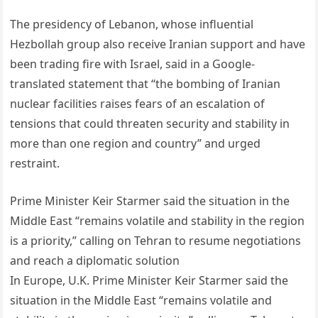
The presidency of Lebanon, whose influential
Hezbollah group also receive Iranian support and have
been trading fire with Israel, said in a Google-
translated statement that “the bombing of Iranian
nuclear facilities raises fears of an escalation of
tensions that could threaten security and stability in
more than one region and country” and urged
restraint.
Prime Minister Keir Starmer said the situation in the
Middle East “remains volatile and stability in the region
is a priority,” calling on Tehran to resume negotiations
and reach a diplomatic solution
In Europe, U.K. Prime Minister Keir Starmer said the
situation in the Middle East “remains volatile and