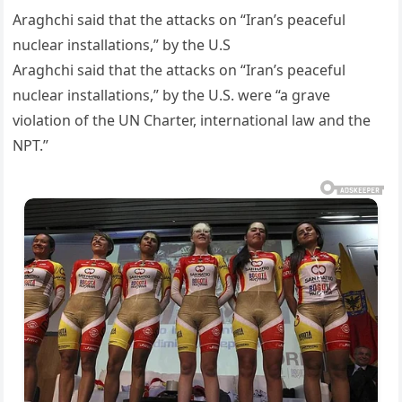
Araghchi said that the attacks on “Iran’s peaceful
nuclear installations,” by the U.S
Araghchi said that the attacks on “Iran’s peaceful
nuclear installations,” by the U.S. were “a grave
violation of the UN Charter, international law and the
NPT.”