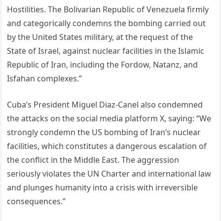
Hostilities. The Bolivarian Republic of Venezuela firmly
and categorically condemns the bombing carried out
by the United States military, at the request of the
State of Israel, against nuclear facilities in the Islamic
Republic of Iran, including the Fordow, Natanz, and
Isfahan complexes.”
Cuba’s President Miguel Diaz-Canel also condemned
the attacks on the social media platform X, saying: “We
strongly condemn the US bombing of Iran’s nuclear
facilities, which constitutes a dangerous escalation of
the conflict in the Middle East. The aggression
seriously violates the UN Charter and international law
and plunges humanity into a crisis with irreversible
consequences.”