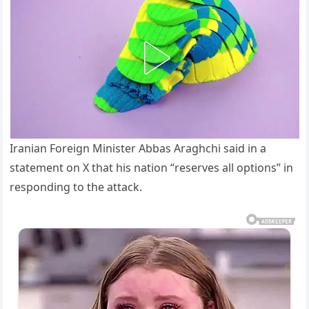
Iranian Foreign Minister Abbas Araghchi said in a
statement on X that his nation “reserves all options” in
responding to the attack.