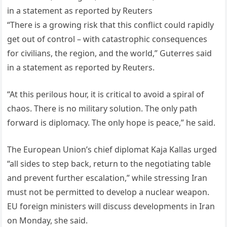
in a statement as reported by Reuters
“There is a growing risk that this conflict could rapidly
get out of control – with catastrophic consequences
for civilians, the region, and the world,” Guterres said
in a statement as reported by Reuters.
“At this perilous hour, it is critical to avoid a spiral of
chaos. There is no military solution. The only path
forward is diplomacy. The only hope is peace,” he said.
The European Union’s chief diplomat Kaja Kallas urged
“all sides to step back, return to the negotiating table
and prevent further escalation,” while stressing Iran
must not be permitted to develop a nuclear weapon.
EU foreign ministers will discuss developments in Iran
on Monday, she said.