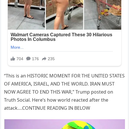
“This is an HISTORIC MOMENT FOR THE UNITED STATES
OF AMERICA, ISRAEL, AND THE WORLD. IRAN MUST
NOW AGREE TO END THIS WAR,” Trump posted on
Truth Social. Here’s how world reacted after the
attack….CONTINUE READING IN BELOW