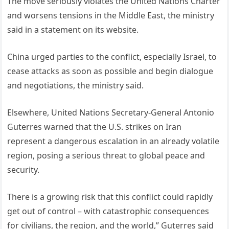
The move seriously violates the United Nations Charter
and worsens tensions in the Middle East, the ministry
said in a statement on its website.
China urged parties to the conflict, especially Israel, to
cease attacks as soon as possible and begin dialogue
and negotiations, the ministry said.
Elsewhere, United Nations Secretary-General Antonio
Guterres warned that the U.S. strikes on Iran
represent a dangerous escalation in an already volatile
region, posing a serious threat to global peace and
security.
There is a growing risk that this conflict could rapidly
get out of control – with catastrophic consequences
for civilians, the region, and the world,” Guterres said