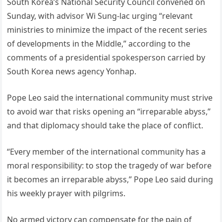
South Korea’s National Security Council convened on
Sunday, with advisor Wi Sung-lac urging “relevant
ministries to minimize the impact of the recent series
of developments in the Middle,” according to the
comments of a presidential spokesperson carried by
South Korea news agency Yonhap.
Pope Leo said the international community must strive
to avoid war that risks opening an “irreparable abyss,”
and that diplomacy should take the place of conflict.
“Every member of the international community has a
moral responsibility: to stop the tragedy of war before
it becomes an irreparable abyss,” Pope Leo said during
his weekly prayer with pilgrims.
No armed victory can compensate for the pain of