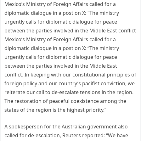
Mexico’s Ministry of Foreign Affairs called for a
diplomatic dialogue in a post on X: “The ministry
urgently calls for diplomatic dialogue for peace
between the parties involved in the Middle East conflict
Mexico’s Ministry of Foreign Affairs called for a
diplomatic dialogue in a post on X: “The ministry
urgently calls for diplomatic dialogue for peace
between the parties involved in the Middle East
conflict. In keeping with our constitutional principles of
foreign policy and our country’s pacifist conviction, we
reiterate our call to de-escalate tensions in the region.
The restoration of peaceful coexistence among the
states of the region is the highest priority.”
A spokesperson for the Australian government also
called for de-escalation, Reuters reported: “We have