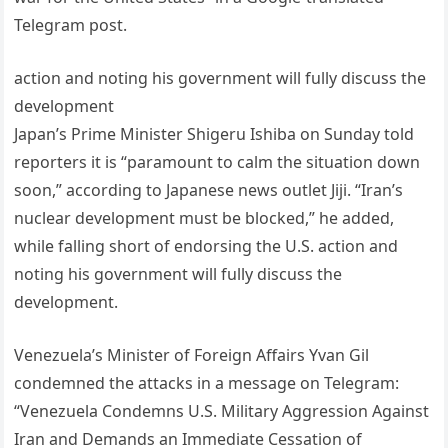
Telegram post.
action and noting his government will fully discuss the
development
Japan’s Prime Minister Shigeru Ishiba on Sunday told
reporters it is “paramount to calm the situation down
soon,” according to Japanese news outlet Jiji. “Iran’s
nuclear development must be blocked,” he added,
while falling short of endorsing the U.S. action and
noting his government will fully discuss the
development.
Venezuela’s Minister of Foreign Affairs Yvan Gil
condemned the attacks in a message on Telegram:
“Venezuela Condemns U.S. Military Aggression Against
Iran and Demands an Immediate Cessation of