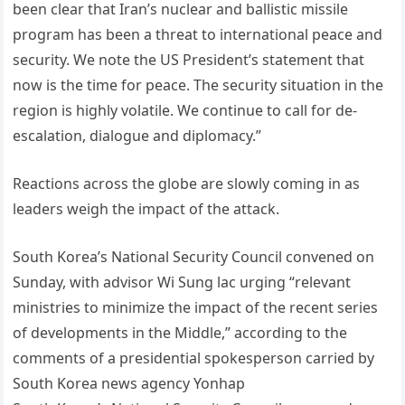
been clear that Iran’s nuclear and ballistic missile
program has been a threat to international peace and
security. We note the US President’s statement that
now is the time for peace. The security situation in the
region is highly volatile. We continue to call for de-
escalation, dialogue and diplomacy.”
Reactions across the globe are slowly coming in as
leaders weigh the impact of the attack.
South Korea’s National Security Council convened on
Sunday, with advisor Wi Sung lac urging “relevant
ministries to minimize the impact of the recent series
of developments in the Middle,” according to the
comments of a presidential spokesperson carried by
South Korea news agency Yonhap